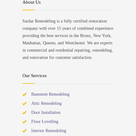
About Us
Sardar Remodeling is a fully certified restoration
company with over 15 years of combined experience
providing the best services in the Bronx, New York,
Manhattan, Queens, and Westchester. We are experts
in commercial and residential repairing, remodeling,
and renovation for customer satisfaction.
Our Services
Basement Remodeling
Attic Remodeling
Door Installation
Floor Levelling
Interior Remodeling