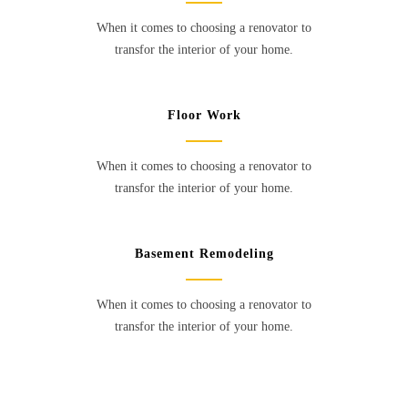
When it comes to choosing a renovator to
transfor the interior of your home.
Floor Work
When it comes to choosing a renovator to
transfor the interior of your home.
Basement Remodeling
When it comes to choosing a renovator to
transfor the interior of your home.