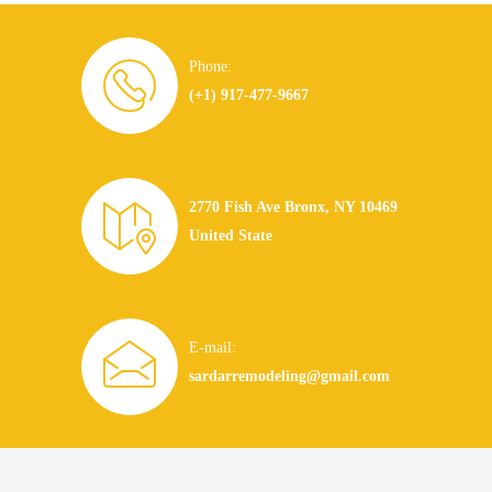
Phone:
(+1) 917-477-9667
2770 Fish Ave Bronx, NY 10469
United State
E-mail:
sardarremodeling@gmail.com