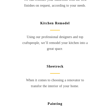
finishes on request, according to your needs.
Kitchen Remodel
Using our professional designers and top
craftspeople, we’ll remodel your kitchen into a
great space.
Sheetrock
When it comes to choosing a renovator to
transfor the interior of your home.
Painting