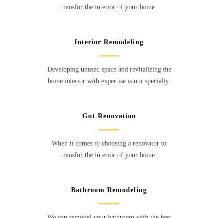
transfor the interior of your home.
Interior Remodeling
Developing unused space and revitalizing the
home interior with expertise is our specialty.
Gut Renovation
When it comes to choosing a renovator to
transfor the interior of your home.
Bathroom Remodeling
We can remodel your bathroom with the best