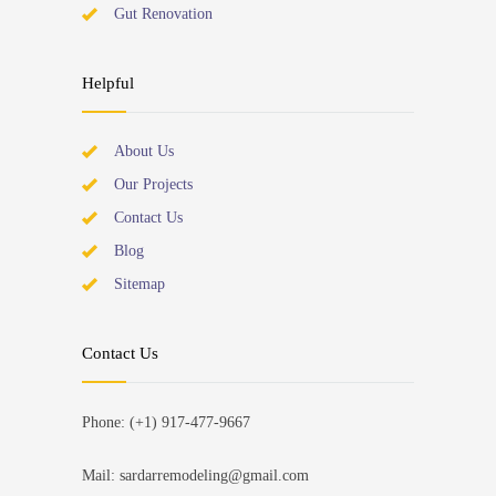
Gut Renovation
Helpful
About Us
Our Projects
Contact Us
Blog
Sitemap
Contact Us
Phone: (+1) 917-477-9667
Mail: sardarremodeling@gmail.com