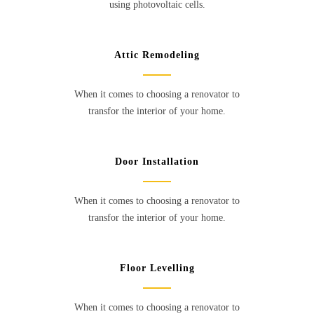
using photovoltaic cells.
Attic Remodeling
When it comes to choosing a renovator to
transfor the interior of your home.
Door Installation
When it comes to choosing a renovator to
transfor the interior of your home.
Floor Levelling
When it comes to choosing a renovator to