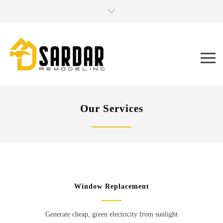
Our Services
Window Replacement
Generate cheap, green electricity from sunlight