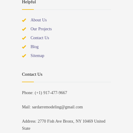
Helpful
About Us
Our Projects
Contact Us
Blog
Sitemap
Contact Us
Phone: (+1) 917-477-9667
Mail: sardarremodeling@gmail.com
Address: 2770 Fish Ave Bronx, NY 10469 United
State