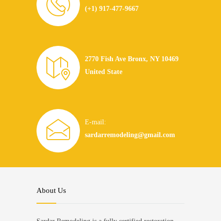
(+1) 917-477-9667
2770 Fish Ave Bronx, NY 10469
United State
E-mail:
sardarremodeling@gmail.com
About Us