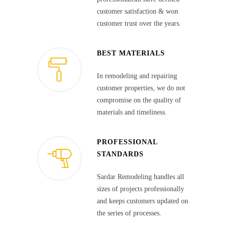
customer satisfaction & won
customer trust over the years.
BEST MATERIALS
In remodeling and repairing
customer properties, we do not
compromise on the quality of
materials and timeliness.
PROFESSIONAL
STANDARDS
Sardar Remodeling handles all
sizes of projects professionally
and keeps customers updated on
the series of processes.