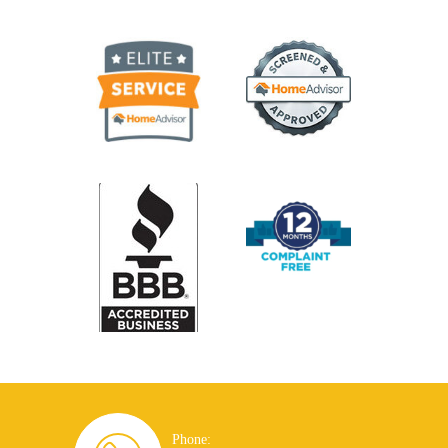
Phone: