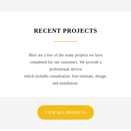
RECENT PROJECTS
Here are a few of the many projects we have
completed for our customers. We provide a
professional service
which includes consultation, free estimate, design,
and installation.
VIEW ALL PROJECTS