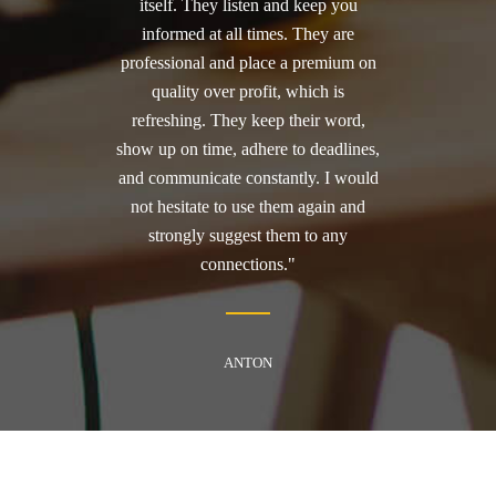
itself. They listen and keep you
informed at all times. They are
professional and place a premium on
quality over profit, which is
refreshing. They keep their word,
show up on time, adhere to deadlines,
and communicate constantly. I would
not hesitate to use them again and
strongly suggest them to any
connections."
ANTON