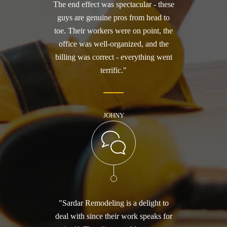
The end effect was spectacular - these
guys are genuine pros from head to
toe. Their workers were on point, the
office was well-organized, and the
billing was correct - everything went
terrific."
JOHNY
"Sardar Remodeling is a delight to
deal with since their work speaks for