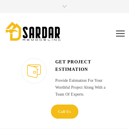
GET PROJECT
ESTIMATION
Provide Estimation For Your
Worthful Project Along With a
Team Of Experts.
Call Us