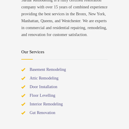
Sardar Remodeling is a fully certified restoration
company with over 15 years of combined experience
providing the best services in the Bronx, New York,
Manhattan, Queens, and Westchester. We are experts
in commercial and residential repairing, remodeling,
and renovation for customer satisfaction.
Our Services
Basement Remodeling
Attic Remodeling
Door Installation
Floor Levelling
Interior Remodeling
Gut Renovation