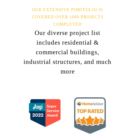
OUR EXTENSIVE PORTFOLIO IS
COVERED OVER 1000 PROJECTS
COMPLETED
Our diverse project list
includes residential &
commercial buildings,
industrial structures, and much
more