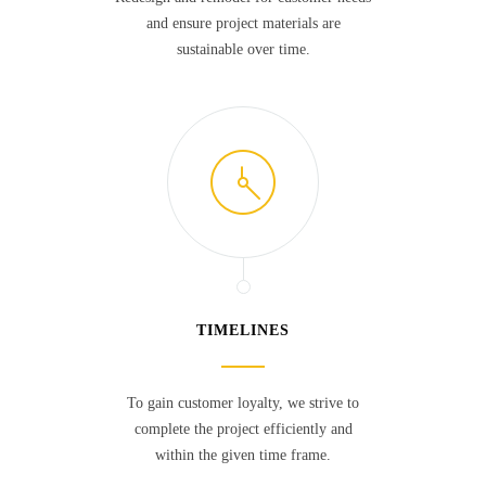
and ensure project materials are
sustainable over time.
TIMELINES
To gain customer loyalty, we strive to
complete the project efficiently and
within the given time frame.