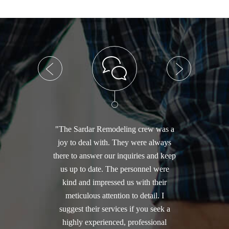
"The Sardar Remodeling crew was a
joy to deal with. They were always
there to answer our inquiries and keep
us up to date. The personnel were
kind and impressed us with their
meticulous attention to detail. I
suggest their services if you seek a
highly experienced, professional