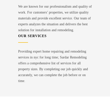
We are known for our professionalism and quality of
work. For customers’ properties, we utilize quality
materials and provide excellent service. Our team of
experts analyzes the situation and delivers the best
solution for installation and remodeling.
OUR SERVICES
Providing expert home repairing and remodeling
services in nyc for long time; Sardar Remodeling
offers a comprehensive list of services for all
property sizes. By completing our job quickly and
accurately, we can complete the job before or on
time.