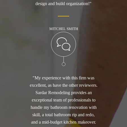
design and build organization!"
MITCHEL SMITH
"My experience with this firm was
excellent, as have the other reviewers.
Sardar Remodeling provides an
exceptional team of professionals to
handle my bathroom renovation with
skill, a total bathroom rip and redo,
and a mid-budget kitchen makeover.