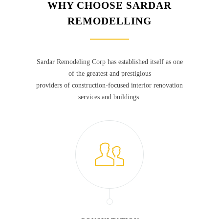
WHY CHOOSE SARDAR
REMODELLING
Sardar Remodeling Corp has established itself as one
of the greatest and prestigious
providers of construction-focused interior renovation
services and buildings.