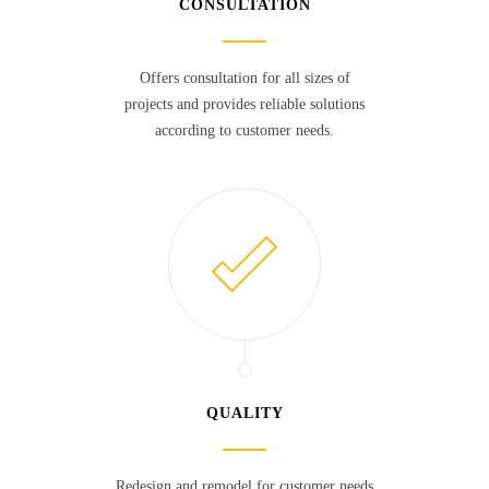
CONSULTATION
Offers consultation for all sizes of
projects and provides reliable solutions
according to customer needs.
QUALITY
Redesign and remodel for customer needs