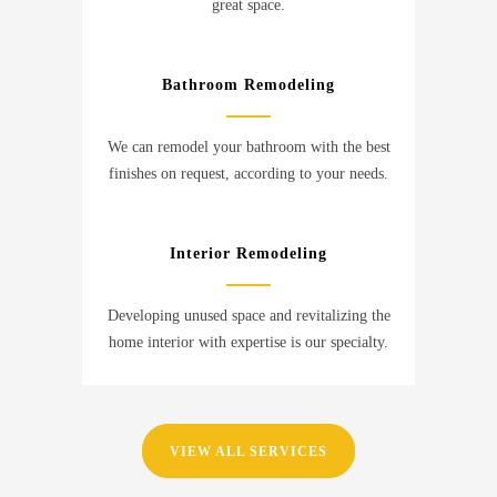
great space.
Bathroom Remodeling
We can remodel your bathroom with the best
finishes on request, according to your needs.
Interior Remodeling
Developing unused space and revitalizing the
home interior with expertise is our specialty.
VIEW ALL SERVICES