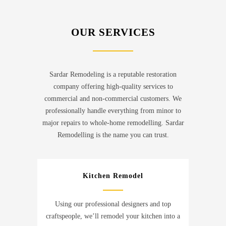
OUR SERVICES
Sardar Remodeling is a reputable restoration
company offering high-quality services to
commercial and non-commercial customers. We
professionally handle everything from minor to
major repairs to whole-home remodelling. Sardar
Remodelling is the name you can trust.
Kitchen Remodel
Using our professional designers and top
craftspeople, we’ll remodel your kitchen into a