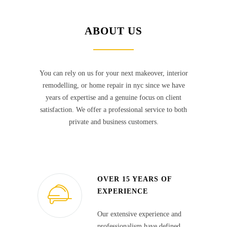
ABOUT US
You can rely on us for your next makeover, interior
remodelling, or home repair in nyc since we have
years of expertise and a genuine focus on client
satisfaction. We offer a professional service to both
private and business customers.
OVER 15 YEARS OF
EXPERIENCE
Our extensive experience and
professionalism have defined