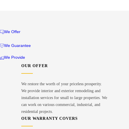
We Offer
We Guarantee
We Provide
OUR OFFER
We restore the worth of your priceless prosperity.
We provide interior and exterior remodeling and
installation services for small to large properties. We
can work on various commercial, industrial, and
residential projects.
OUR WARRANTY COVERS